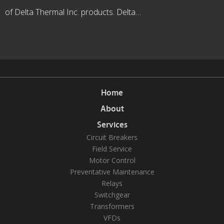
of Delta Thermal Inc. products. Delta…
Home
About
Services
Circuit Breakers
Field Service
Motor Control
Preventative Maintenance
Relays
Switchgear
Transformers
VFDs