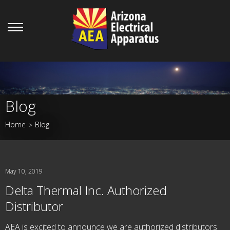
Blog
Home
Blog
>
May 10, 2019
Delta Thermal Inc. Authorized
Distributor
AEA is excited to announce we are authorized distributors