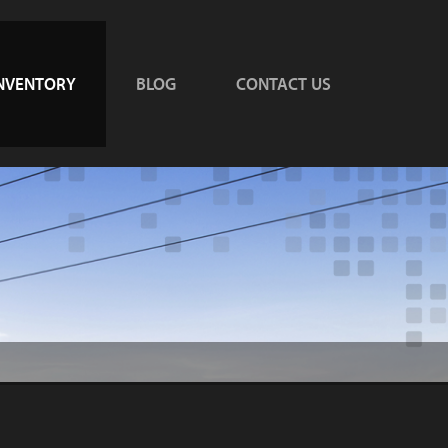
NVENTORY
BLOG
CONTACT US