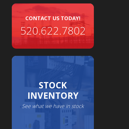
CONTACT US TODAY!
520.622.7802
STOCK
INVENTORY
See what we have in stock