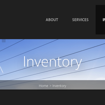
ABOUT
SERVICES
I
Inventory
Home
Inventory
>