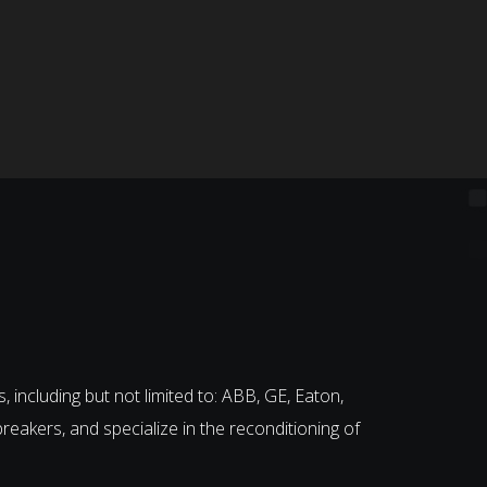
, including but not limited to: ABB, GE, Eaton,
breakers, and specialize in the reconditioning of