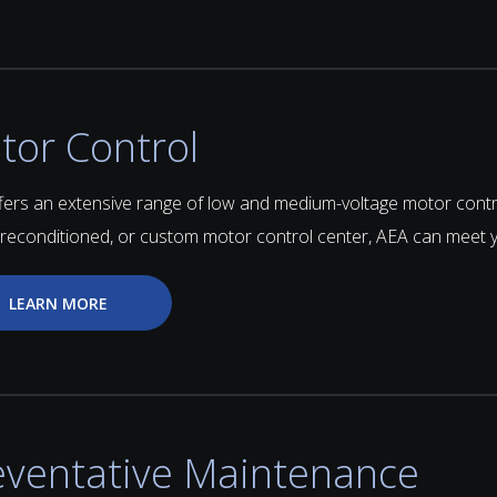
tor Control
fers an extensive range of low and medium-voltage motor con
 reconditioned, or custom motor control center, AEA can meet 
LEARN MORE
eventative Maintenance