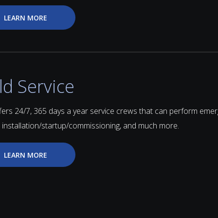
LEARN MORE
ld Service
fers 24/7, 365 days a year service crews that can perform emer
, installation/startup/commissioning, and much more.
LEARN MORE