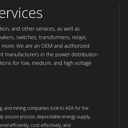
ervices
tion, and other services, as well as
akers, switches, transformers, relays,
ch more. We are an OEM and authorized
nt manufacturers in the power distribution
ptions for low, medium, and high voltage
ng, and mining companies look to AEA for the
lp assure precise, dependable energy supply,
red efficiently, cost-effectively, and