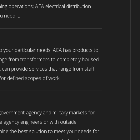
ning operations; AEA electrical distribution
u need it.
to your particular needs. AEA has products to
nge from transformers to completely housed
 can provide services that range from staff
 for defined scopes of work.
government agency and military markets for
e agency engineers or with outside
ine the best solution to meet your needs for