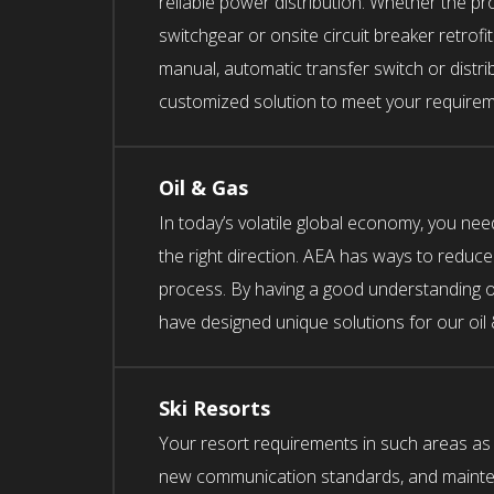
reliable power distribution. Whether the pr
switchgear or onsite circuit breaker retrofi
manual, automatic transfer switch or distr
customized solution to meet your requirem
Oil & Gas
In today’s volatile global economy, you nee
the right direction. AEA has ways to reduce
process. By having a good understanding of
have designed unique solutions for our oil
Ski Resorts
Your resort requirements in such areas as a
new communication standards, and mainten