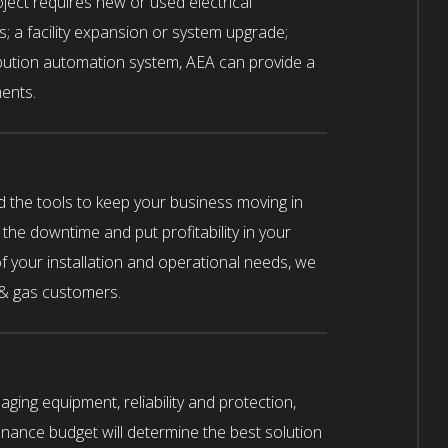
oject requires new or used electrical
ts; a facility expansion or system upgrade;
ibution automation system, AEA can provide a
ents.
d the tools to keep your business moving in
 the downtime and put profitability in your
 your installation and operational needs, we
 & gas customers.
ging equipment, reliability and protection,
ance budget will determine the best solution