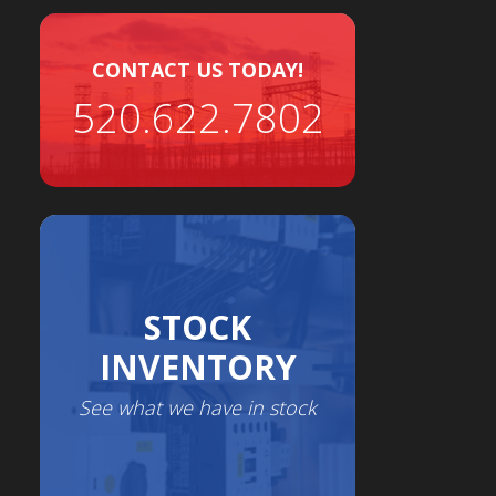
CONTACT US TODAY!
520.622.7802
STOCK
INVENTORY
See what we have in stock