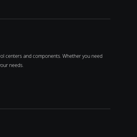
trol centers and components. Whether you need
your needs.