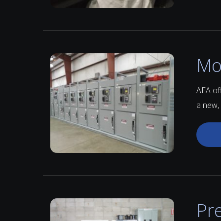
Mo
AEA of
a new,
Pr