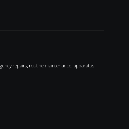
gency repairs, routine maintenance, apparatus