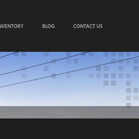
NVENTORY
BLOG
CONTACT US