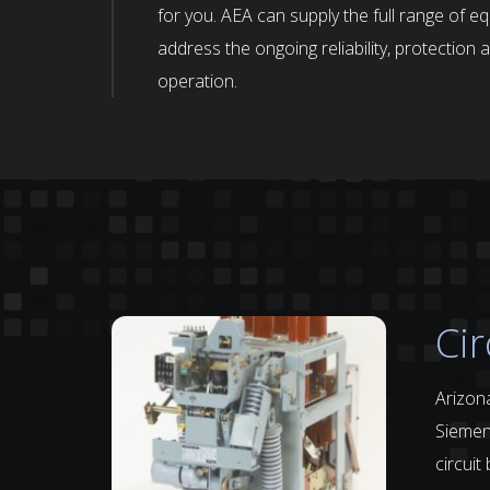
for you. AEA can supply the full range of e
address the ongoing reliability, protectio
operation.
Cir
Arizona
Siemens
circuit