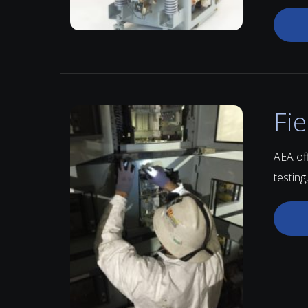
Fie
AEA of
testing