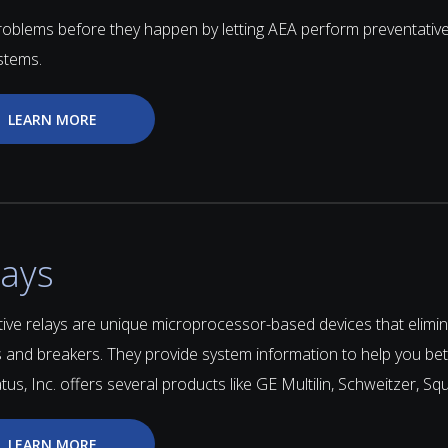
roblems before they happen by letting AEA perform preventativ
stems.
LEARN MORE
lays
ive relays are unique microprocessor-based devices that elimina
 and breakers. They provide system information to help you bet
us, Inc. offers several products like GE Multilin, Schweitzer, S
LEARN MORE