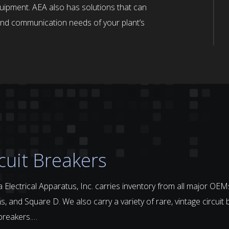
quipment. AEA also has solutions that can
n and communication needs of your plant’s
cuit Breakers
 Electrical Apparatus, Inc. carries inventory from all major OEMs
, and Square D. We also carry a variety of rare, vintage circuit 
 breakers.…