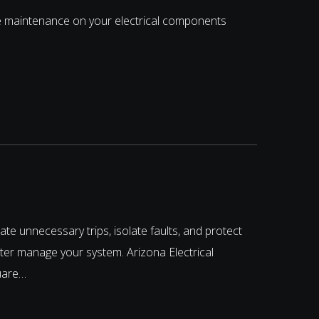
e maintenance on your electrical components
te unnecessary trips, isolate faults, and protect
ter manage your system. Arizona Electrical
quare…