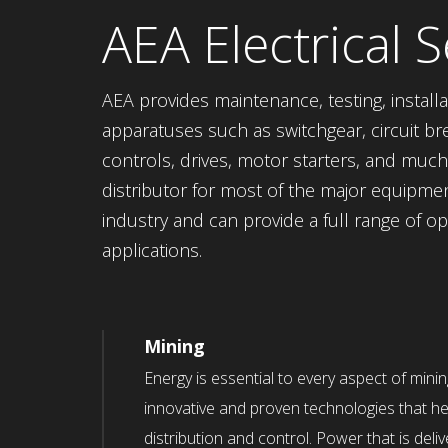
AEA Electrical S
AEA provides maintenance, testing, installa
apparatuses such as switchgear, circuit bre
controls, drives, motor starters, and mu
distributor for most of the major equipme
industry and can provide a full range of o
applications.
Mining
Energy is essential to every aspect of mini
innovative and proven technologies that he
distribution and control. Power that is delive