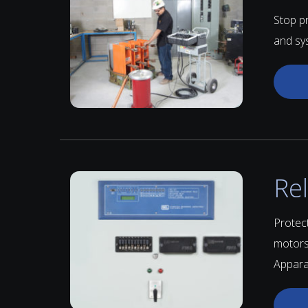
Stop p
and sy
Re
Protect
motors
Apparat