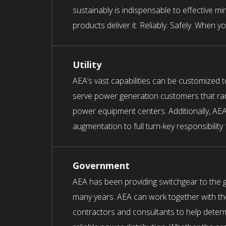
sustainably is indispensable to effective mi
products deliver it. Reliably. Safely. When yo
Utility
AEA’s vast capabilities can be customized 
serve power generation customers that ra
power equipment centers. Additionally, AEA
augmentation to full turn-key responsibility
Government
AEA has been providing switchgear to the 
many years. AEA can work together with th
contractors and consultants to help determ