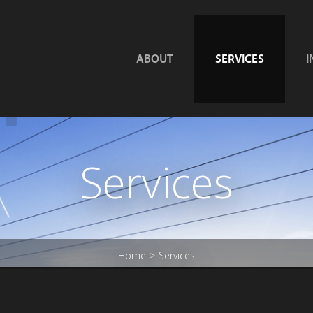
ABOUT
SERVICES
I
Services
Home
Services
>